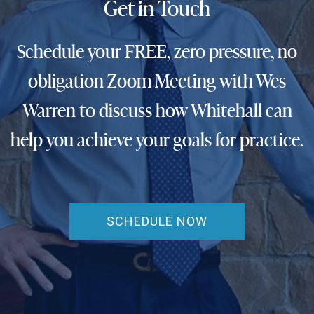
Get in Touch
Schedule your FREE, zero pressure, no
obligation Zoom Meeting with Wes
Warren to discuss how Whitehall can
help you achieve your goals for practice.
SCHEDULE NOW