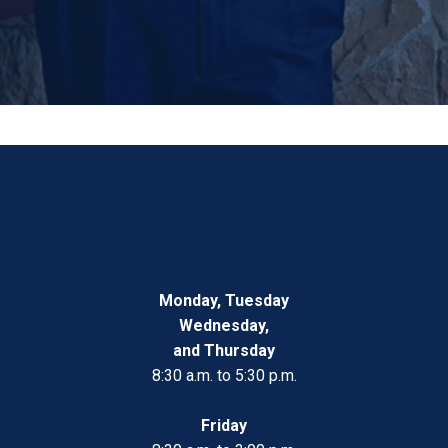
Monday, Tuesday
Wednesday,
and Thursday
8:30 a.m. to 5:30 p.m.
Friday